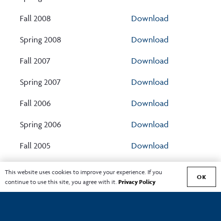
Fall 2008
Download
Spring 2008
Download
Fall 2007
Download
Spring 2007
Download
Fall 2006
Download
Spring 2006
Download
Fall 2005
Download
Showing 1 to 44 of 44 entries
This website uses cookies to improve your experience. If you
OK
continue to use this site, you agree with it.
Privacy Policy
‹
1
›