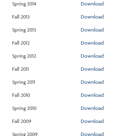
Spring 2014
Download
Fall 2013
Download
Spring 2013
Download
Fall 2012
Download
Spring 2012
Download
Fall 2011
Download
Spring 2011
Download
Fall 2010
Download
Spring 2010
Download
Fall 2009
Download
Spring 2009
Download