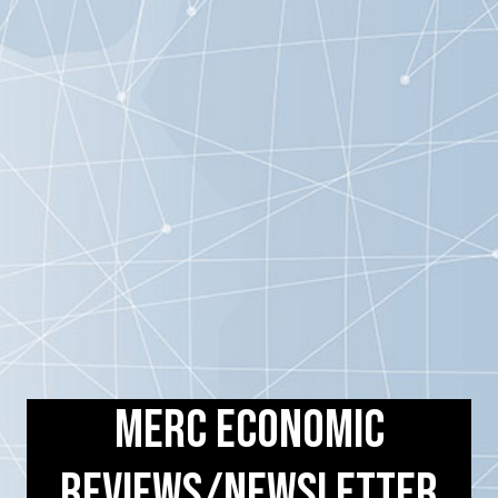
MERC Economic
Reviews/Newsletter