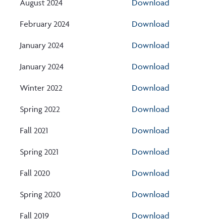
August 2024
Download
February 2024
Download
January 2024
Download
January 2024
Download
Winter 2022
Download
Spring 2022
Download
Fall 2021
Download
Spring 2021
Download
Fall 2020
Download
Spring 2020
Download
Fall 2019
Download