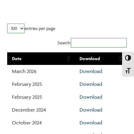
entries per page
Search:
Date
Download
Toggle
March 2026
Download
Toggle
February 2025
Download
February 2025
Download
December 2024
Download
October 2024
Download