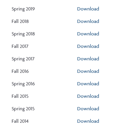
Spring 2019
Download
Fall 2018
Download
Spring 2018
Download
Fall 2017
Download
Spring 2017
Download
Fall 2016
Download
Spring 2016
Download
Fall 2015
Download
Spring 2015
Download
Fall 2014
Download