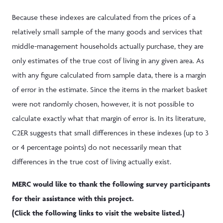
Because these indexes are calculated from the prices of a
relatively small sample of the many goods and services that
middle-management households actually purchase, they are
only estimates of the true cost of living in any given area. As
with any figure calculated from sample data, there is a margin
of error in the estimate. Since the items in the market basket
were not randomly chosen, however, it is not possible to
calculate exactly what that margin of error is. In its literature,
C2ER suggests that small differences in these indexes (up to 3
or 4 percentage points) do not necessarily mean that
differences in the true cost of living actually exist.
MERC would like to thank the following survey participants
for their assistance with this project.
(Click the following links to visit the website listed.)