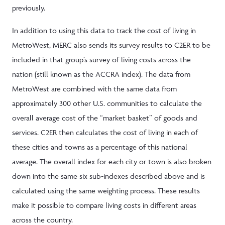
previously.
In addition to using this data to track the cost of living in
MetroWest, MERC also sends its survey results to C2ER to be
included in that group’s survey of living costs across the
nation (still known as the ACCRA index). The data from
MetroWest are combined with the same data from
approximately 300 other U.S. communities to calculate the
overall average cost of the “market basket” of goods and
services. C2ER then calculates the cost of living in each of
these cities and towns as a percentage of this national
average. The overall index for each city or town is also broken
down into the same six sub-indexes described above and is
calculated using the same weighting process. These results
make it possible to compare living costs in different areas
across the country.