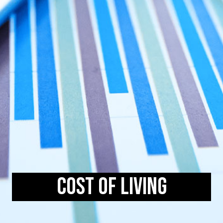
Cost of Living