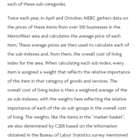
each of these sub-categories.
Twice each year, in April and October, MERC gathers data on
the prices of these items from over 100 businesses in the
MetroWest area and calculates the average price of each
item. These average prices are then used to calculate each of
the sub-indexes and, from them, the overall cost of living
index for the area. When calculating each sub-index, every
item is assigned a weight that reflects the relative importance
of the item in that category of goods and services. The
overall cost of living index is then a weighted average of the
six sub-indexes, with the weights here reflecting the relative
importance of each of the six sub-groups in the overall cost
of living. The weights, like the items in the “market basket”,
are also determined by C2ER based on the information
obtained in the Bureau of Labor Statistics survey mentioned