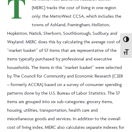
T
(MERC) tracks the cost of living in one region
only: the MetroWest CCSA, which includes the
towns of Ashland, Framingham, Holliston,
Hopkinton, Natick, Sherborn, Southborough, Sudbury, and
Toggle
Wayland. MERC does this by calculating the average cost of a
“market basket” of 57 items that are representative of the
Toggle
items typically purchased by professional and executive
households. The items in this “market basket” were selected
by The Council for Community and Economic Research (C2ER
– formerly ACCRA) based on a survey of consumer spending
patterns done by the U.S. Bureau of Labor Statistics. The 57
items are grouped into six sub-categories: grocery items,
housing, utilities, transportation, health care and
miscellaneous goods and services. In addition to the overall
cost of living index, MERC also calculates separate indexes for