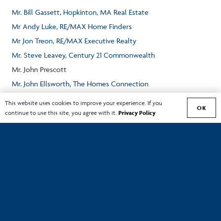
Mr. Bill Gassett, Hopkinton, MA Real Estate
Mr Andy Luke, RE/MAX Home Finders
Mr Jon Treon, RE/MAX Executive Realty
Mr. Steve Leavey, Century 21 Commonwealth
Mr. John Prescott
Mr. John Ellsworth, The Homes Connection
Mr. Mark Galante, EXIT First Choice Professional Realty
This website uses cookies to improve your experience. If you
OK
continue to use this site, you agree with it.
Privacy Policy