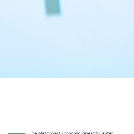
he MetroWest Economic Research Center